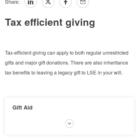
Share:
Linkedin
Twitter
Facebook
Email
Tax efficient giving
Tax-efficient giving can apply to both regular unrestricted
gifts and major gift donations. There are also inheritance
tax benefits to leaving a legacy gift to LSE in your will.
Gift Aid
Gift Aid is a government scheme which allows LSE
to claim an additional 25p for every £1 that you