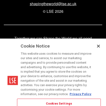
shapingtheworld@lse.ac.uk
© LSE 2026
Together we can Shape the World we all need
FAQs
Cookie Notice
Our privacy policy
This website uses cookies to measure and improve
our sites and service, to assist our marketing
Our terms of use
campaigns and to provide personalised content
and advertising. By continuing to use this website, it
Cookies
is implied that you agree to store the cookies on
your device to enhance, customise and improve the
navigation of the site and assist in our marketing
activities. You can exercise your privacy rights by
linkedin
instagram
youtube
twitter
facebook
customising your cookie settings. For more
information, see our privacy notice.
Privacy Policy
Cookies Settings