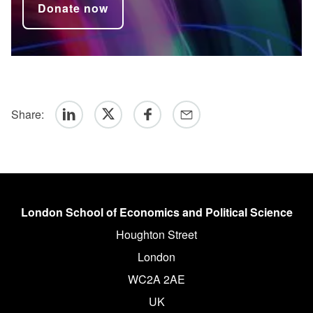
Donate now
Share:
Linkedin
Twitter
Facebook
Email
London School of Economics and Political Science
Houghton Street
London
WC2A 2AE
UK