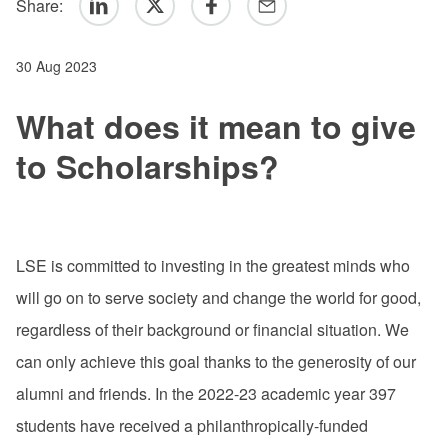
Share:
Linkedin
Twitter
Facebook
Email
30 Aug 2023
What does it mean to give
to Scholarships?
LSE is committed to investing in the greatest minds who
will go on to serve society and change the world for good,
regardless of their background or financial situation. We
can only achieve this goal thanks to the generosity of our
alumni and friends. In the 2022-23 academic year 397
students have received a philanthropically-funded