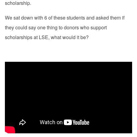
scholarship.
We sat down with 6 of these students and asked them if
they could say one thing to donors who support
scholarships at LSE, what would it be?