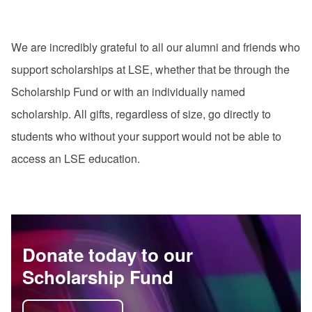
We are incredibly grateful to all our alumni and friends who
support scholarships at LSE, whether that be through the
Scholarship Fund or with an individually named
scholarship. All gifts, regardless of size, go directly to
students who without your support would not be able to
access an LSE education.
Donate today to our
Scholarship Fund