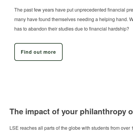
The past few years have put unprecedented financial pre
many have found themselves needing a helping hand. Wil
has to abandon their studies due to financial hardship?
Find out more
The impact of your philanthropy 
LSE reaches all parts of the globe with students from over 