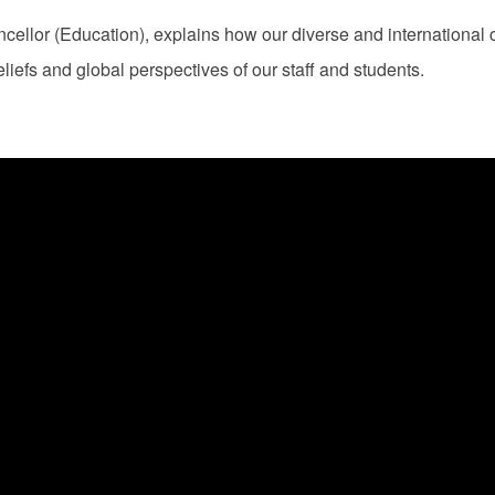
llor (Education), explains how our diverse and international 
liefs and global perspectives of our staff and students.