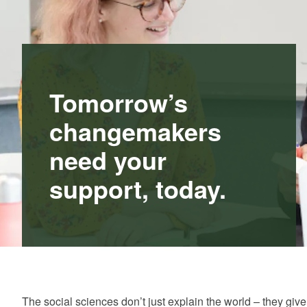
Tomorrow’s
changemakers
need your
support, today.
The social sciences don’t just explain the world – they gi