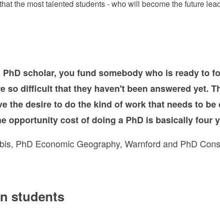
t the most talented students - who will become the future leade
 PhD scholar, you fund somebody who is ready to fo
re so difficult that they haven't been answered yet. 
e the desire to do the kind of work that needs to be 
e opportunity cost of doing a PhD is basically four y
bis, PhD Economic Geography, Warnford and PhD Cons
on students