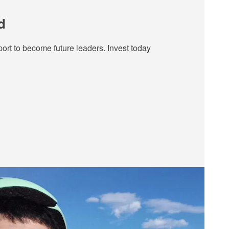
d
ort to become future leaders. Invest today