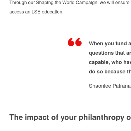
Through our Shaping the World Campaign, we will ensure tha
access an LSE education.
When you fund a
questions that a
capable, who hav
do so because th
Shaonlee Patrana
The impact of your philanthropy 