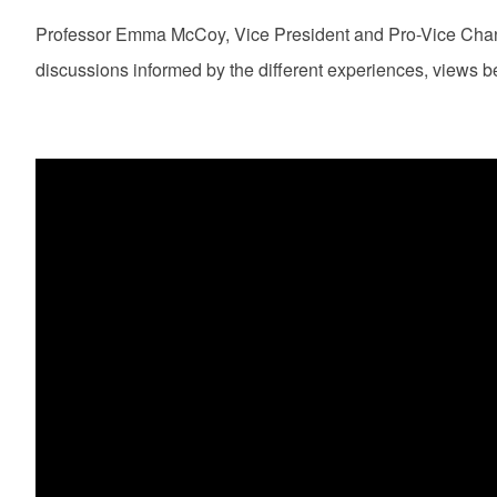
Professor Emma McCoy, Vice President and Pro-Vice Chance
discussions informed by the different experiences, views be