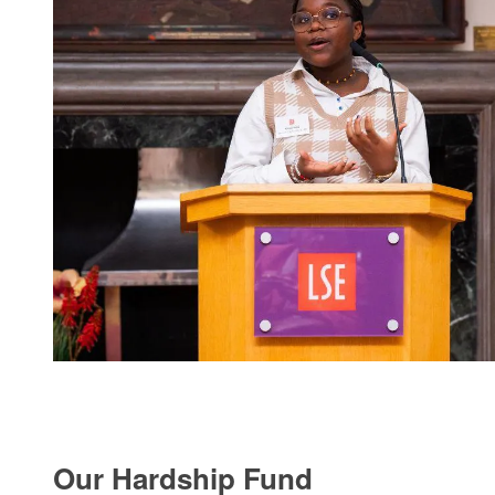
Our Hardship Fund