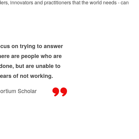
rs, innovators and practitioners that the world needs - can
cus on trying to answer
There are people who are
done, but are unable to
ears of not working.
ortium Scholar