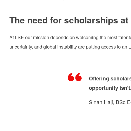
The need for scholarships at
At LSE our mission depends on welcoming the most talented
uncertainty, and global instability are putting access to an
Offering scholar
opportunity isn't
Sinan Haji, BSc 