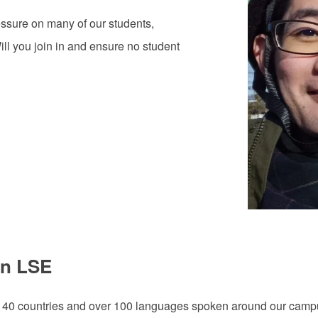
ssure on many of our students,
l you join in and ensure no student
on LSE
140 countries and over 100 languages spoken around our campus. 