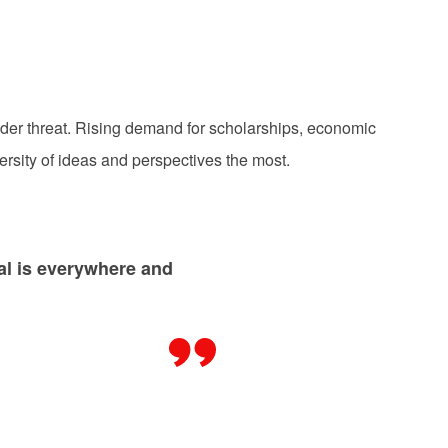
der threat. Rising demand for scholarships, economic
ersity of ideas and perspectives the most.
ial is everywhere and