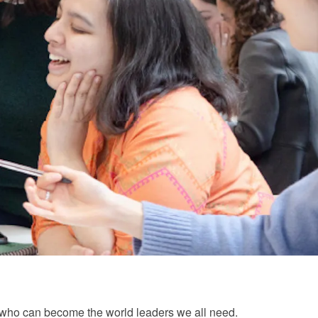
ts who can become the world leaders we all need.