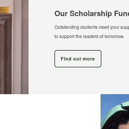
Our Scholarship Fun
Outstanding students need your supp
to support the leaders of tomorrow.
Find out more