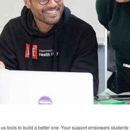
ve us tools to build a better one. Your support empowers studen