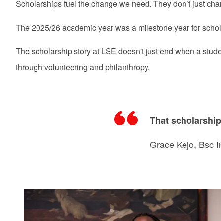
Scholarships fuel the change we need. They don’t just change
The 2025/26 academic year was a milestone year for scho
The scholarship story at LSE doesn't just end when a stud
through volunteering and philanthropy.
That scholarship 
Grace Kejo, Bsc I