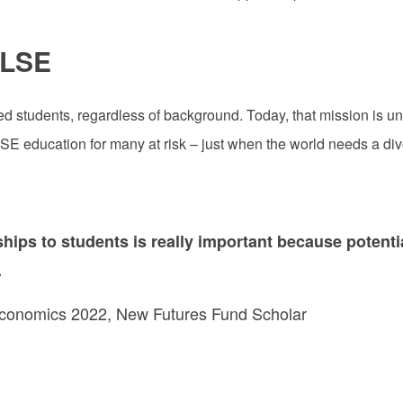
 LSE
 students, regardless of background. Today, that mission is un
 LSE education for many at risk – just when the world needs a div
ships to students is really important because potent
.
Economics 2022, New Futures Fund Scholar