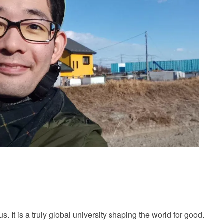
It is a truly global university shaping the world for good.