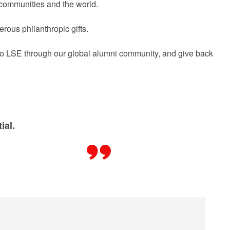
r communities and the world.
rous philanthropic gifts.
 to LSE through our global alumni community, and give back
ial.