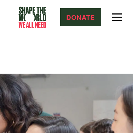
DONATE