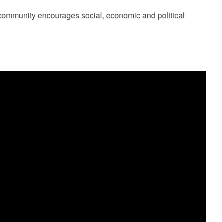
community encourages social, economic and political