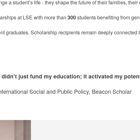
 a student’s life - they shape the future of their families, thei
larships at LSE with more than
300
students benefiting from gene
ent graduates. Scholarship recipients remain deeply connected
didn’t just fund my education; it activated my potent
nternational Social and Public Policy, Beacon Scholar