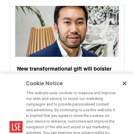
New transformational gift will bolster
LSE’s international connections and
Cookie Notice
global standing
This website uses cookies to measure and improve
our sites and service, to assist our marketing
campaigns and to provide personalised content
and advertising. By continuing to use this website, it
is implied that you agree to store the cookies on
your device to enhance, customise and improve the
navigation of the site and assist in our marketing
activities. You can exercise your privacy rights by