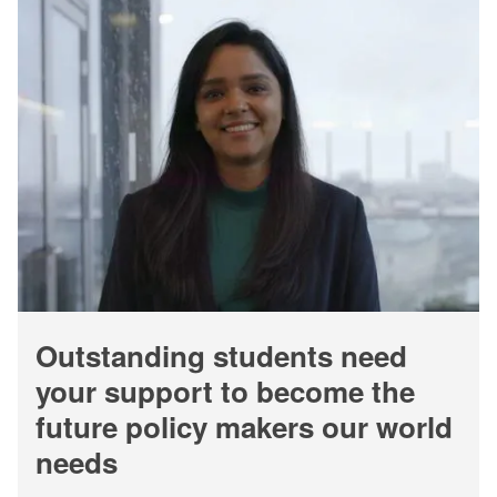
Outstanding students need
your support to become the
future policy makers our world
needs