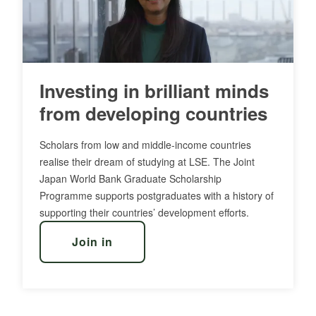
Investing in brilliant minds
from developing countries
Scholars from low and middle-income countries
realise their dream of studying at LSE. The Joint
Japan World Bank Graduate Scholarship
Programme supports postgraduates with a history of
supporting their countries’ development efforts.
Join in