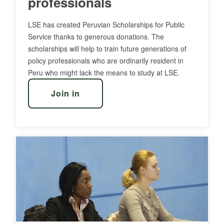
professionals
LSE has created Peruvian Scholarships for Public
Service thanks to generous donations. The
scholarships will help to train future generations of
policy professionals who are ordinarily resident in
Peru who might lack the means to study at LSE.
Join in