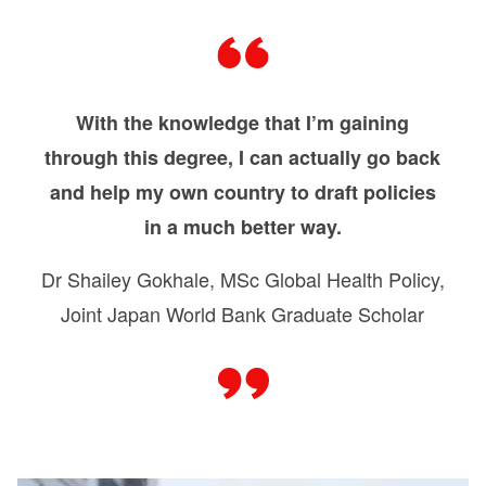
With the knowledge that I’m gaining
through this degree, I can actually go back
and help my own country to draft policies
in a much better way.
Dr Shailey Gokhale, MSc Global Health Policy,
Joint Japan World Bank Graduate Scholar