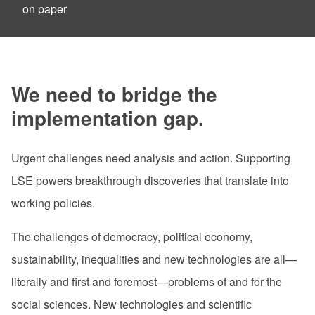
on paper
We need to bridge the
implementation gap.
Urgent challenges need analysis and action. Supporting
LSE powers breakthrough discoveries that translate into
working policies.
The challenges
of democracy, political economy,
sustainability, inequalities and new technologies are all—
literally and first and foremost—problems of and for the
social sciences. New technologies and scientific