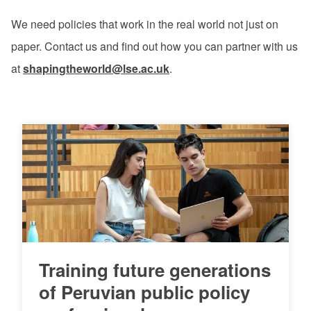
We need policies that work in the real world not just on
paper. Contact us and find out how you can partner with us
at
shapingtheworld@lse.ac.uk
.
Training future generations
of Peruvian public policy