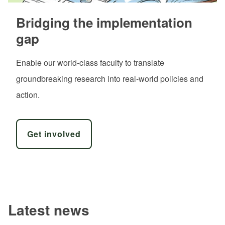
Bridging the implementation
gap
Enable our world-class faculty to translate
groundbreaking research into real-world policies and
action.
Get involved
Latest news