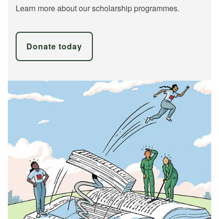
Learn more about our scholarship programmes.
Donate today