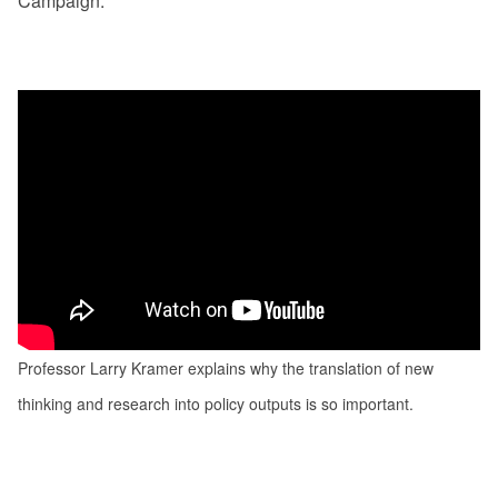
Campaign.
Professor Larry Kramer explains why the translation of new
thinking and research into policy outputs is so important.