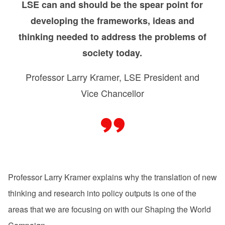
LSE can and should be the spear point for
developing the frameworks, ideas and
thinking needed to address the problems of
society today.
Professor Larry Kramer, LSE President and
Vice Chancellor
Professor Larry Kramer explains why the translation of new
thinking and research into policy outputs is one of the
areas that we are focusing on with our Shaping the World