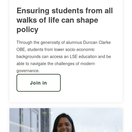
Ensuring students from all
walks of life can shape
policy
Through the generosity of alumnus Duncan Clarke
OBE, students from lower socio-economic
backgrounds can access an LSE education and be
able to navigate the challenges of modern
governance.
Join in