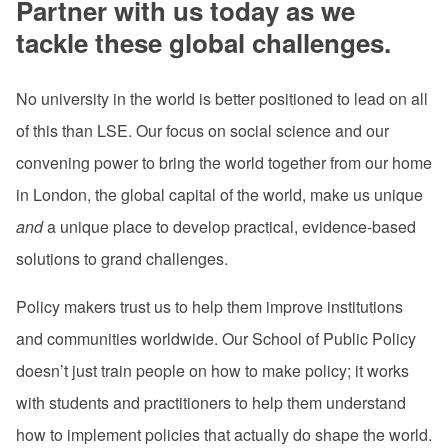
Partner with us today as we
tackle these global challenges.
No university in the world is better positioned to lead on all
of this than LSE. Our focus on social science and our
convening power to bring the world together from our home
in London, the global capital of the world, make us unique
and
a unique place to develop practical, evidence-based
solutions to grand challenges.
Policy makers trust us to help them improve institutions
and communities worldwide. Our School of Public Policy
doesn’t just train people on how to make policy; it works
with students and practitioners to help them understand
how to implement policies that actually do shape the world.