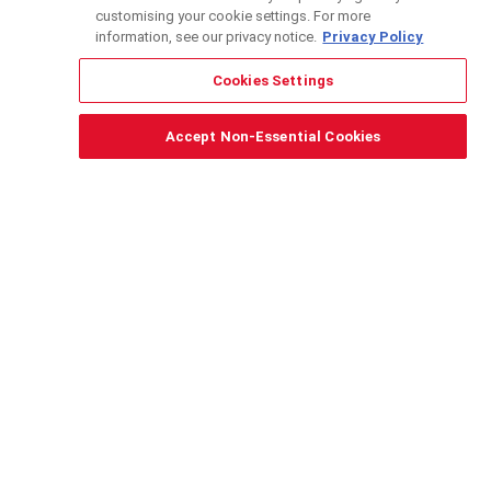
customising your cookie settings. For more
information, see our privacy notice.
Privacy Policy
Cookies Settings
DONATE
Envisioning an economy that works
Accept Non-Essential Cookies
for all
Peruvian Scholarships for Public