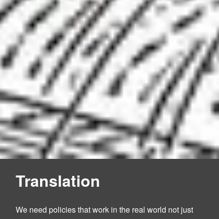
Translation
We need policies that work in the real world not just