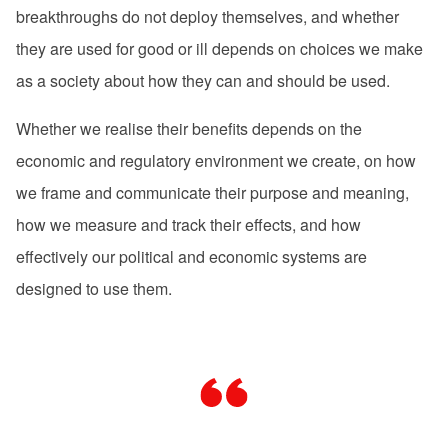
breakthroughs do not deploy themselves, and whether
they are used for good or ill depends on choices we make
as a society about how they can and should be used.
Whether we realise their benefits depends on the
economic and regulatory environment we create, on how
we frame and communicate their purpose and meaning,
how we measure and track their effects, and how
effectively our political and economic systems are
designed to use them.